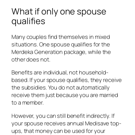
What if only one spouse
qualifies
Many couples find themselves in mixed
situations. One spouse qualifies for the
Merdeka Generation package, while the
other does not.
Benefits are individual, not household-
based. If your spouse qualifies, they receive
the subsidies. You do not automatically
receive them just because you are married
to a member.
However, you can still benefit indirectly. If
your spouse receives annual Medisave top-
ups, that money can be used for your