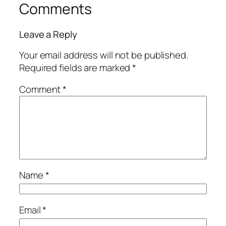
Comments
Leave a Reply
Your email address will not be published.
Required fields are marked
*
Comment
*
Name
*
Email
*