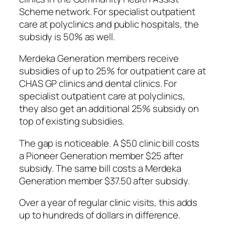
Scheme network. For specialist outpatient
care at polyclinics and public hospitals, the
subsidy is 50% as well.
Merdeka Generation members receive
subsidies of up to 25% for outpatient care at
CHAS GP clinics and dental clinics. For
specialist outpatient care at polyclinics,
they also get an additional 25% subsidy on
top of existing subsidies.
The gap is noticeable. A $50 clinic bill costs
a Pioneer Generation member $25 after
subsidy. The same bill costs a Merdeka
Generation member $37.50 after subsidy.
Over a year of regular clinic visits, this adds
up to hundreds of dollars in difference.