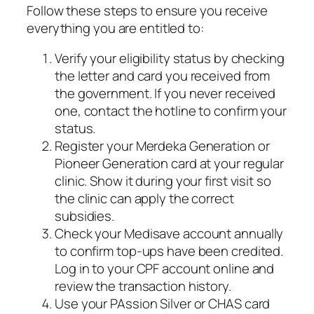
Follow these steps to ensure you receive
everything you are entitled to:
Verify your eligibility status by checking
the letter and card you received from
the government. If you never received
one, contact the hotline to confirm your
status.
Register your Merdeka Generation or
Pioneer Generation card at your regular
clinic. Show it during your first visit so
the clinic can apply the correct
subsidies.
Check your Medisave account annually
to confirm top-ups have been credited.
Log in to your CPF account online and
review the transaction history.
Use your PAssion Silver or CHAS card