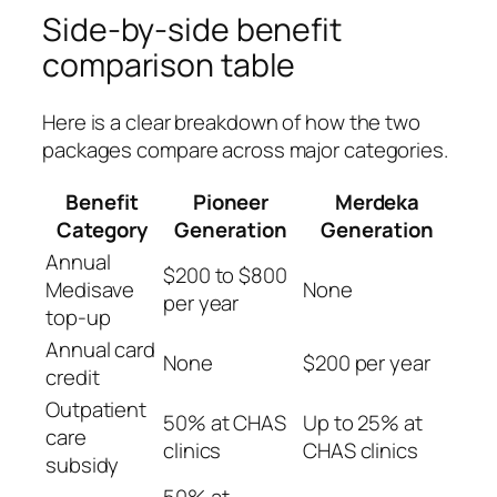
Side-by-side benefit
comparison table
Here is a clear breakdown of how the two
packages compare across major categories.
Benefit
Pioneer
Merdeka
Category
Generation
Generation
Annual
$200 to $800
Medisave
None
per year
top-up
Annual card
None
$200 per year
credit
Outpatient
50% at CHAS
Up to 25% at
care
clinics
CHAS clinics
subsidy
50% at