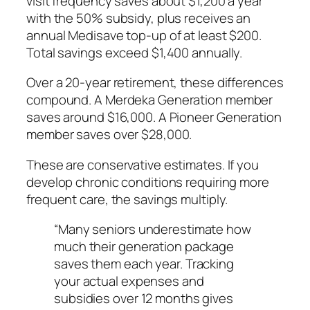
visit frequency saves about $1,200 a year
with the 50% subsidy, plus receives an
annual Medisave top-up of at least $200.
Total savings exceed $1,400 annually.
Over a 20-year retirement, these differences
compound. A Merdeka Generation member
saves around $16,000. A Pioneer Generation
member saves over $28,000.
These are conservative estimates. If you
develop chronic conditions requiring more
frequent care, the savings multiply.
“Many seniors underestimate how
much their generation package
saves them each year. Tracking
your actual expenses and
subsidies over 12 months gives