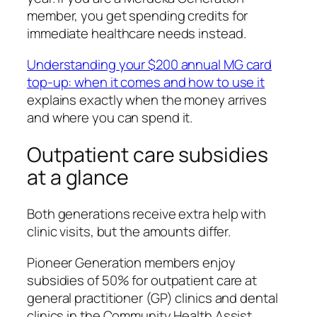
member, you get spending credits for
immediate healthcare needs instead.
Understanding your $200 annual MG card
top-up: when it comes and how to use it
explains exactly when the money arrives
and where you can spend it.
Outpatient care subsidies
at a glance
Both generations receive extra help with
clinic visits, but the amounts differ.
Pioneer Generation members enjoy
subsidies of 50% for outpatient care at
general practitioner (GP) clinics and dental
clinics in the Community Health Assist