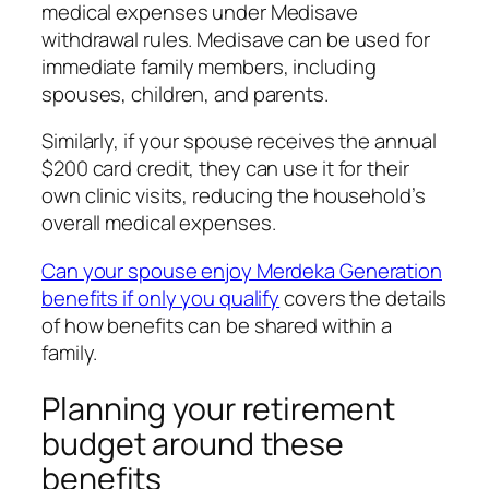
medical expenses under Medisave
withdrawal rules. Medisave can be used for
immediate family members, including
spouses, children, and parents.
Similarly, if your spouse receives the annual
$200 card credit, they can use it for their
own clinic visits, reducing the household’s
overall medical expenses.
Can your spouse enjoy Merdeka Generation
benefits if only you qualify
covers the details
of how benefits can be shared within a
family.
Planning your retirement
budget around these
benefits