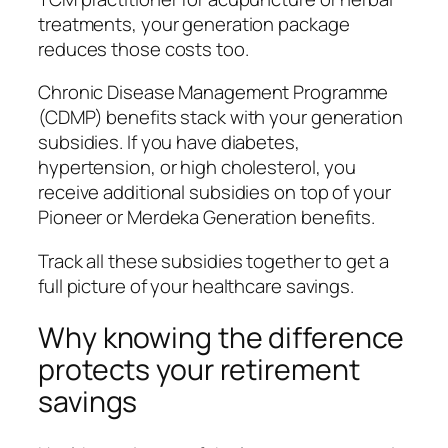
treatments, your generation package
reduces those costs too.
Chronic Disease Management Programme
(CDMP) benefits stack with your generation
subsidies. If you have diabetes,
hypertension, or high cholesterol, you
receive additional subsidies on top of your
Pioneer or Merdeka Generation benefits.
Track all these subsidies together to get a
full picture of your healthcare savings.
Why knowing the difference
protects your retirement
savings