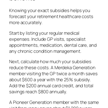
Knowing your exact subsidies helps you
forecast your retirement healthcare costs
more accurately.
Start by listing your regular medical
expenses. Include GP visits, specialist
appointments, medication, dental care, and
any chronic condition management.
Next, calculate how much your subsidies
reduce these costs. A Merdeka Generation
member visiting the GP twice a month saves
about $600 a year with the 25% subsidy.
Add the $200 annual card credit, and total
savings reach $800 annually.
A Pioneer Generation member with the same