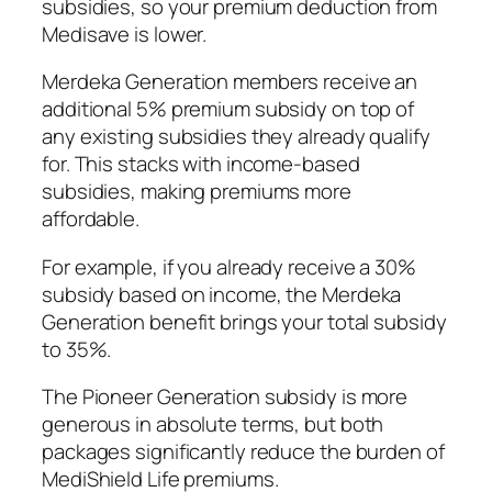
subsidies, so your premium deduction from
Medisave is lower.
Merdeka Generation members receive an
additional 5% premium subsidy on top of
any existing subsidies they already qualify
for. This stacks with income-based
subsidies, making premiums more
affordable.
For example, if you already receive a 30%
subsidy based on income, the Merdeka
Generation benefit brings your total subsidy
to 35%.
The Pioneer Generation subsidy is more
generous in absolute terms, but both
packages significantly reduce the burden of
MediShield Life premiums.