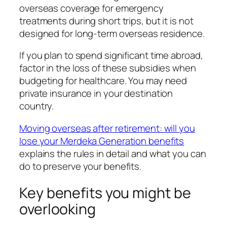
overseas coverage for emergency
treatments during short trips, but it is not
designed for long-term overseas residence.
If you plan to spend significant time abroad,
factor in the loss of these subsidies when
budgeting for healthcare. You may need
private insurance in your destination
country.
Moving overseas after retirement: will you
lose your Merdeka Generation benefits
explains the rules in detail and what you can
do to preserve your benefits.
Key benefits you might be
overlooking