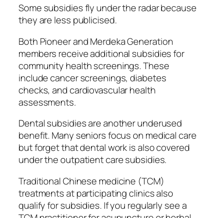
Some subsidies fly under the radar because
they are less publicised.
Both Pioneer and Merdeka Generation
members receive additional subsidies for
community health screenings. These
include cancer screenings, diabetes
checks, and cardiovascular health
assessments.
Dental subsidies are another underused
benefit. Many seniors focus on medical care
but forget that dental work is also covered
under the outpatient care subsidies.
Traditional Chinese medicine (TCM)
treatments at participating clinics also
qualify for subsidies. If you regularly see a
TCM practitioner for acupuncture or herbal