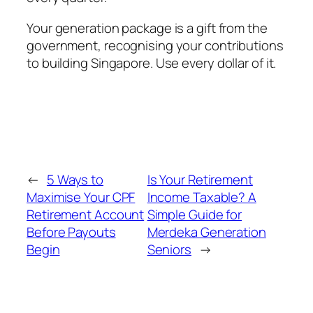
Your generation package is a gift from the
government, recognising your contributions
to building Singapore. Use every dollar of it.
←
5 Ways to
Is Your Retirement
Maximise Your CPF
Income Taxable? A
Retirement Account
Simple Guide for
Before Payouts
Merdeka Generation
Begin
Seniors
→