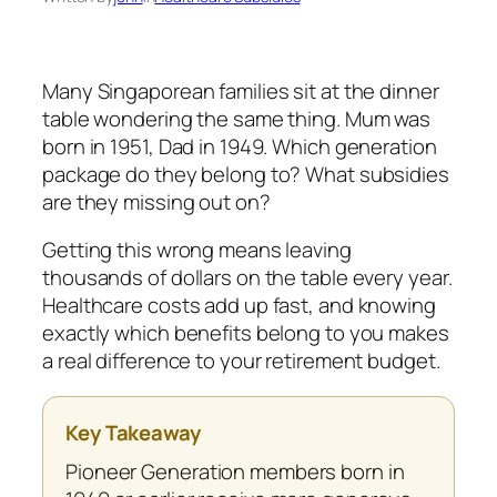
Many Singaporean families sit at the dinner
table wondering the same thing. Mum was
born in 1951, Dad in 1949. Which generation
package do they belong to? What subsidies
are they missing out on?
Getting this wrong means leaving
thousands of dollars on the table every year.
Healthcare costs add up fast, and knowing
exactly which benefits belong to you makes
a real difference to your retirement budget.
Key Takeaway
Pioneer Generation members born in