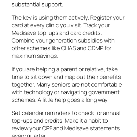
substantial support.
The key is using them actively. Register your
card at every clinic you visit. Track your
Medisave top-ups and card credits.
Combine your generation subsidies with
other schemes like CHAS and CDMP for
maximum savings.
If you are helping a parent or relative, take
time to sit down and map out their benefits
together. Many seniors are not comfortable
with technology or navigating government
schemes. A little help goes a long way.
Set calendar reminders to check for annual
top-ups and credits. Make it a habit to
review your CPF and Medisave statements
every quarter.