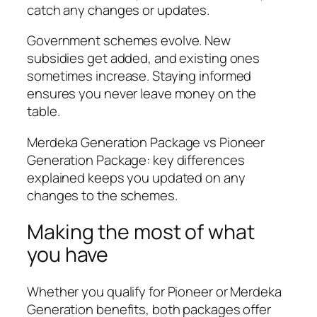
catch any changes or updates.
Government schemes evolve. New
subsidies get added, and existing ones
sometimes increase. Staying informed
ensures you never leave money on the
table.
Merdeka Generation Package vs Pioneer
Generation Package: key differences
explained keeps you updated on any
changes to the schemes.
Making the most of what
you have
Whether you qualify for Pioneer or Merdeka
Generation benefits, both packages offer