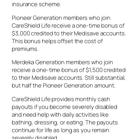
insurance scheme.
Pioneer Generation members who join
CareShield Life receive a one-time bonus of
$3,000 credited to their Medisave accounts.
This bonus helps offset the cost of
premiums.
Merdeka Generation members who join
receive a one-time bonus of $1,500 credited
to their Medisave accounts. Still substantial,
but half the Pioneer Generation amount.
CareShield Life provides monthly cash
payouts if you become severely disabled
and need help with daily activities like
bathing, dressing, or eating. The payouts
continue for life as long as you remain
severely disabled.