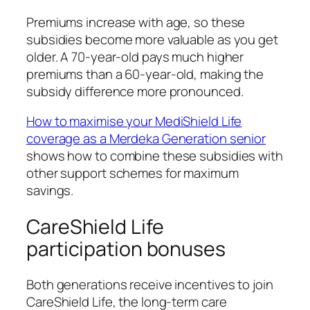
Premiums increase with age, so these
subsidies become more valuable as you get
older. A 70-year-old pays much higher
premiums than a 60-year-old, making the
subsidy difference more pronounced.
How to maximise your MediShield Life
coverage as a Merdeka Generation senior
shows how to combine these subsidies with
other support schemes for maximum
savings.
CareShield Life
participation bonuses
Both generations receive incentives to join
CareShield Life, the long-term care