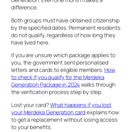
Generation. Even one month makes a
difference.
Both groups must have obtained citizenship
by the specified dates. Permanent residents
do not qualify, regardless of how long they
have lived here.
If you are unsure which package applies to
you, the government sent personalised
letters and cards to eligible members.
How
to check if you qualify for the Merdeka
Generation Package in 2024
walks through
the verification process step by step.
Lost your card?
What happens if you lost
your Merdeka Generation card
explains how
to get a replacement without losing access
to your benefits.