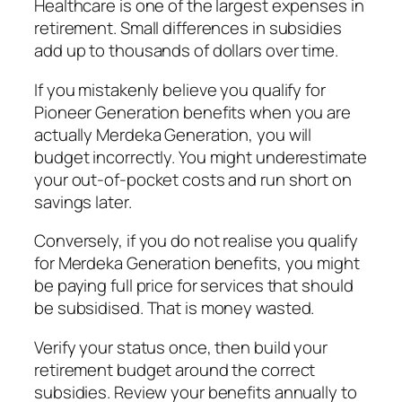
Healthcare is one of the largest expenses in
retirement. Small differences in subsidies
add up to thousands of dollars over time.
If you mistakenly believe you qualify for
Pioneer Generation benefits when you are
actually Merdeka Generation, you will
budget incorrectly. You might underestimate
your out-of-pocket costs and run short on
savings later.
Conversely, if you do not realise you qualify
for Merdeka Generation benefits, you might
be paying full price for services that should
be subsidised. That is money wasted.
Verify your status once, then build your
retirement budget around the correct
subsidies. Review your benefits annually to