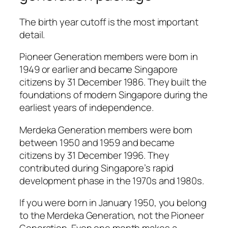
The birth year cutoff is the most important
detail.
Pioneer Generation members were born in
1949 or earlier and became Singapore
citizens by 31 December 1986. They built the
foundations of modern Singapore during the
earliest years of independence.
Merdeka Generation members were born
between 1950 and 1959 and became
citizens by 31 December 1996. They
contributed during Singapore’s rapid
development phase in the 1970s and 1980s.
If you were born in January 1950, you belong
to the Merdeka Generation, not the Pioneer