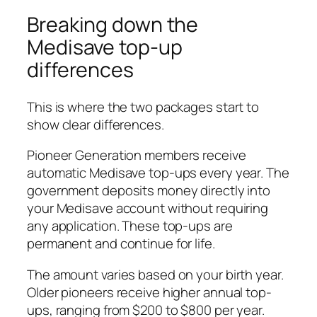
Breaking down the
Medisave top-up
differences
This is where the two packages start to
show clear differences.
Pioneer Generation members receive
automatic Medisave top-ups every year. The
government deposits money directly into
your Medisave account without requiring
any application. These top-ups are
permanent and continue for life.
The amount varies based on your birth year.
Older pioneers receive higher annual top-
ups, ranging from $200 to $800 per year.