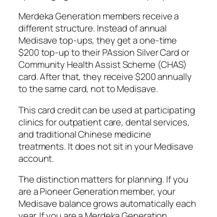
Merdeka Generation members receive a
different structure. Instead of annual
Medisave top-ups, they get a one-time
$200 top-up to their PAssion Silver Card or
Community Health Assist Scheme (CHAS)
card. After that, they receive $200 annually
to the same card, not to Medisave.
This card credit can be used at participating
clinics for outpatient care, dental services,
and traditional Chinese medicine
treatments. It does not sit in your Medisave
account.
The distinction matters for planning. If you
are a Pioneer Generation member, your
Medisave balance grows automatically each
year. If you are a Merdeka Generation