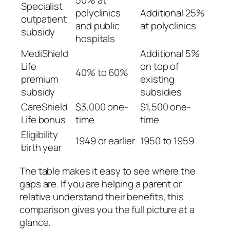
Specialist
polyclinics
Additional 25%
outpatient
and public
at polyclinics
subsidy
hospitals
MediShield
Additional 5%
Life
on top of
40% to 60%
premium
existing
subsidy
subsidies
CareShield
$3,000 one-
$1,500 one-
Life bonus
time
time
Eligibility
1949 or earlier
1950 to 1959
birth year
The table makes it easy to see where the
gaps are. If you are helping a parent or
relative understand their benefits, this
comparison gives you the full picture at a
glance.