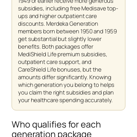
1949 or earlier receive more generous
subsidies, including free Medisave top-
ups and higher outpatient care
discounts. Merdeka Generation
members born between 1950 and 1959
get substantial but slightly lower
benefits. Both packages offer
MediShield Life premium subsidies,
outpatient care support, and
CareShield Life bonuses, but the
amounts differ significantly. Knowing
which generation you belong to helps
you claim the right subsidies and plan
your healthcare spending accurately.
Who qualifies for each
generation package