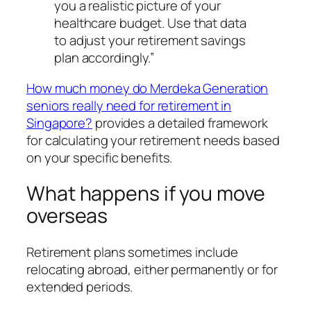
you a realistic picture of your
healthcare budget. Use that data
to adjust your retirement savings
plan accordingly.”
How much money do Merdeka Generation
seniors really need for retirement in
Singapore?
provides a detailed framework
for calculating your retirement needs based
on your specific benefits.
What happens if you move
overseas
Retirement plans sometimes include
relocating abroad, either permanently or for
extended periods.