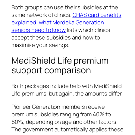
Both groups can use their subsidies at the
same network of clinics.
CHAS card benefits
explained: what Merdeka Generation
seniors need to know
lists which clinics
accept these subsidies and how to
maximise your savings.
MediShield Life premium
support comparison
Both packages include help with MediShield
Life premiums, but again, the amounts differ.
Pioneer Generation members receive
premium subsidies ranging from 40% to
60%, depending on age and other factors.
The government automatically applies these