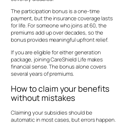
The participation bonus is a one-time
payment, but the insurance coverage lasts
for life. For someone who joins at 60, the
premiums add up over decades, so the
bonus provides meaningful upfront relief.
If you are eligible for either generation
package, joining CareShield Life makes
financial sense. The bonus alone covers
several years of premiums.
How to claim your benefits
without mistakes
Claiming your subsidies should be
automatic in most cases, but errors happen.