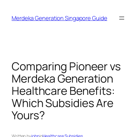
Skip
to
Merdeka Generation Singapore Guide
content
Comparing Pioneer vs
Merdeka Generation
Healthcare Benefits:
Which Subsidies Are
Yours?
Written by
john
in
Healthcare Subsidies