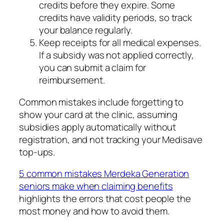
credits before they expire. Some
credits have validity periods, so track
your balance regularly.
Keep receipts for all medical expenses.
If a subsidy was not applied correctly,
you can submit a claim for
reimbursement.
Common mistakes include forgetting to
show your card at the clinic, assuming
subsidies apply automatically without
registration, and not tracking your Medisave
top-ups.
5 common mistakes Merdeka Generation
seniors make when claiming benefits
highlights the errors that cost people the
most money and how to avoid them.