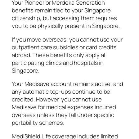
Your Pioneer or Merdeka Generation
benefits remain tied to your Singapore
citizenship, but accessing them requires
you to be physically present in Singapore.
If you move overseas, you cannot use your
outpatient care subsidies or card credits
abroad. These benefits only apply at
participating clinics and hospitals in
Singapore.
Your Medisave account remains active, and
any automatic top-ups continue to be
credited. However, you cannot use
Medisave for medical expenses incurred
overseas unless they fall under specific
portability schemes.
MediShield Life coverage includes limited