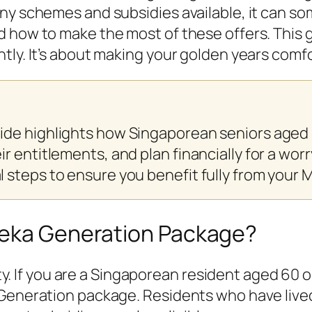
any schemes and subsidies available, it can s
 how to make the most of these offers. This g
tly. It’s about making your golden years comfo
ide highlights how Singaporean seniors aged
 entitlements, and plan financially for a worry
 steps to ensure you benefit fully from your
deka Generation Package?
ility. If you are a Singaporean resident aged 6
Generation package. Residents who have lived 