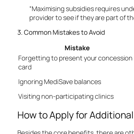
“Maximising subsidies requires unde
provider to see if they are part of 
3. Common Mistakes to Avoid
Mistake
Forgetting to present your concession
card
Ignoring MediSave balances
Visiting non-participating clinics
How to Apply for Additiona
Besides the core benefits, there are o