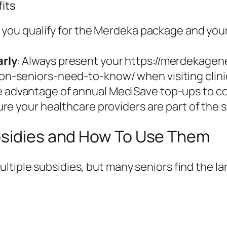
its
t you qualify for the Merdeka package and you
rly
: Always present your https://merdekagen
-seniors-need-to-know/ when visiting clini
e advantage of annual MediSave top-ups to co
ure your healthcare providers are part of th
bsidies and How To Use Them
ltiple subsidies, but many seniors find the l