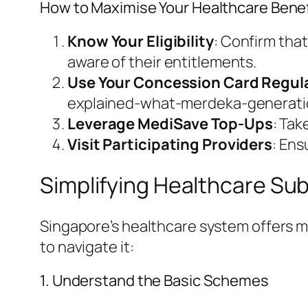
How to Maximise Your Healthcare Benef
Know Your Eligibility
: Confirm tha
aware of their entitlements.
Use Your Concession Card Regula
explained-what-merdeka-generation
Leverage MediSave Top-Ups
: Tak
Visit Participating Providers
: Ens
Simplifying Healthcare Su
Singapore’s healthcare system offers mu
to navigate it:
1. Understand the Basic Schemes