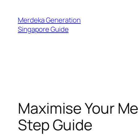
Skip
to
Merdeka Generation
content
Singapore Guide
Maximise Your Me
Step Guide