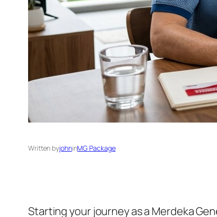
Written by
john
in
MG Package
Starting your journey as a Merdeka Gen