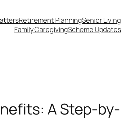
atters
Retirement Planning
Senior Living
Family Caregiving
Scheme Updates
efits: A Step-by-