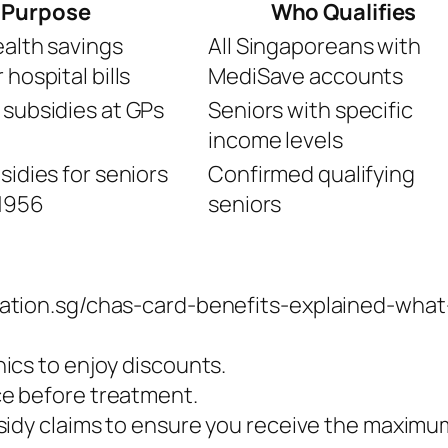
Purpose
Who Qualifies
ealth savings
All Singaporeans with
hospital bills
MediSave accounts
 subsidies at GPs
Seniors with specific
income levels
sidies for seniors
Confirmed qualifying
1956
seniors
ration.sg/chas-card-benefits-explained-wha
ics to enjoy discounts.
e before treatment.
sidy claims to ensure you receive the maximu