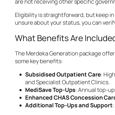
are not receiving other specific governm
Eligibility is straightforward, but keep i
unsure about your status, you can verif
What Benefits Are Include
The Merdeka Generation package offers 
some key benefits:
Subsidised Outpatient Care
: Hig
and Specialist Outpatient Clinics.
MediSave Top-Ups
: Annual top-up
Enhanced CHAS Concession Car
Additional Top-Ups and Support