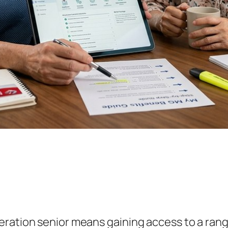
eration senior means gaining access to a ran