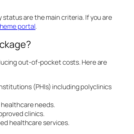
 status are the main criteria. If you are
cheme portal
.
ackage?
ducing out-of-pocket costs. Here are
nstitutions (PHIs) including polyclinics
e healthcare needs.
pproved clinics.
ted healthcare services.