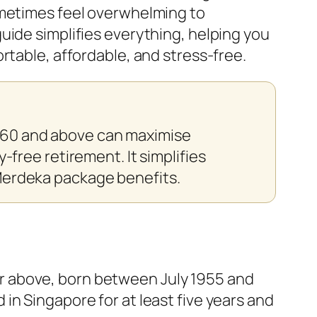
ometimes feel overwhelming to
uide simplifies everything, helping you
rtable, affordable, and stress-free.
 60 and above can maximise
-free retirement. It simplifies
 Merdeka package benefits.
0 or above, born between July 1955 and
in Singapore for at least five years and