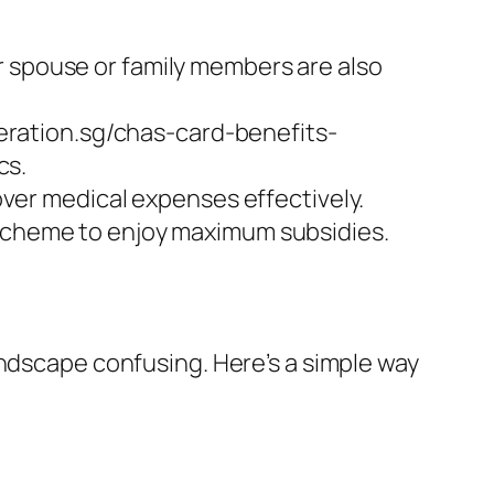
r spouse or family members are also
eration.sg/chas-card-benefits-
cs.
ver medical expenses effectively.
e scheme to enjoy maximum subsidies.
andscape confusing. Here’s a simple way