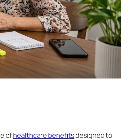
ge of
healthcare benefits
designed to