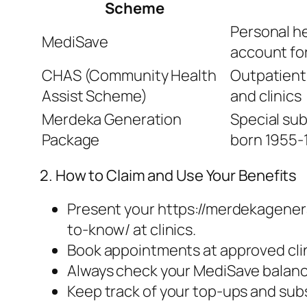
Scheme
Personal h
MediSave
account for 
CHAS (Community Health
Outpatient
Assist Scheme)
and clinics
Merdeka Generation
Special sub
Package
born 1955-
2. How to Claim and Use Your Benefits
Present your https://merdekagene
to-know/ at clinics.
Book appointments at approved clin
Always check your MediSave balanc
Keep track of your top-ups and sub