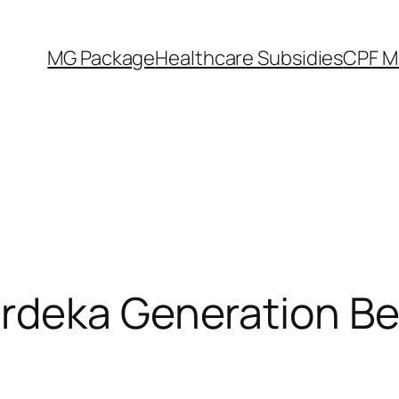
MG Package
Healthcare Subsidies
CPF M
rdeka Generation Ben