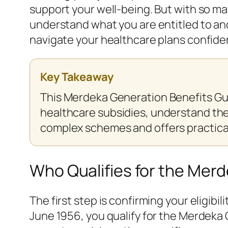
support your well-being. But with so m
understand what you are entitled to and
navigate your healthcare plans confiden
Key Takeaway
This Merdeka Generation Benefits Gu
healthcare subsidies, understand their
complex schemes and offers practical
Who Qualifies for the Mer
The first step is confirming your eligib
June 1956, you qualify for the Merdeka 