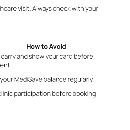
care visit. Always check with your
How to Avoid
 carry and show your card before
ment
your MediSave balance regularly
clinic participation before booking