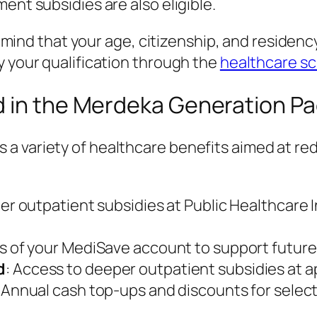
ent subsidies are also eligible.
n mind that your age, citizenship, and residency
y your qualification through the
healthcare s
d in the Merdeka Generation P
a variety of healthcare benefits aimed at re
her outpatient subsidies at Public Healthcare I
s of your MediSave account to support futur
d
: Access to deeper outpatient subsidies at a
: Annual cash top-ups and discounts for selec