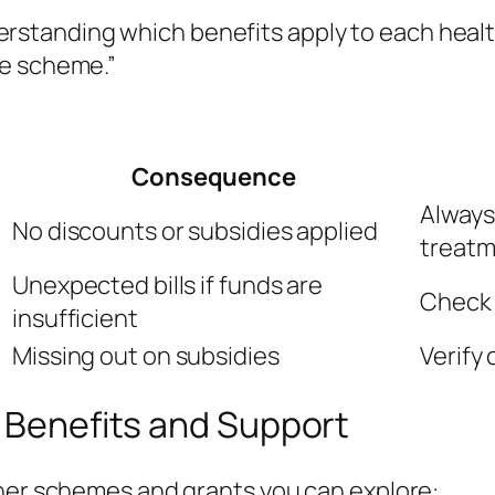
rstanding which benefits apply to each health
the scheme.”
Consequence
Always
No discounts or subsidies applied
treat
Unexpected bills if funds are
Check 
insufficient
Missing out on subsidies
Verify 
l Benefits and Support
ther schemes and grants you can explore: