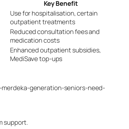
Key Benefit
Use for hospitalisation, certain
outpatient treatments
Reduced consultation fees and
medication costs
Enhanced outpatient subsidies,
MediSave top-ups
t-merdeka-generation-seniors-need-
m support.