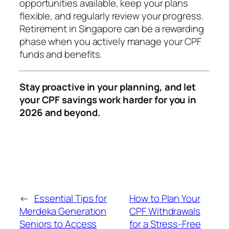
opportunities available, keep your plans
flexible, and regularly review your progress.
Retirement in Singapore can be a rewarding
phase when you actively manage your CPF
funds and benefits.
Stay proactive in your planning, and let
your CPF savings work harder for you in
2026 and beyond.
←
Essential Tips for
How to Plan Your
Merdeka Generation
CPF Withdrawals
Seniors to Access
for a Stress-Free