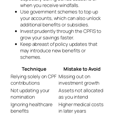
when you receive windfalls.
Use government schemes to top up
your accounts, which can also unlock
additional benefits or subsidies.
Invest prudently through the CPFIS to
grow your savings faster.
Keep abreast of policy updates that
may introduce new benefits or
schemes.
Technique
Mistake to Avoid
Relying solely on CPF
Missing out on
contributions
investment growth
Not updating your
Assets not allocated
nomination
as you intend
Ignoring healthcare
Higher medical costs
benefits
in later years