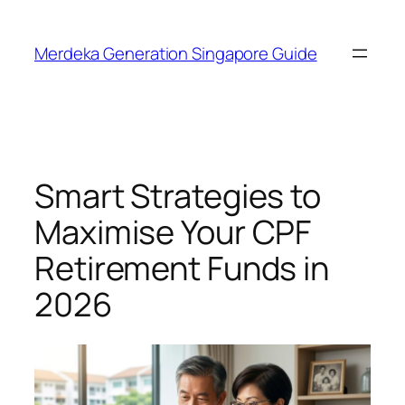
Skip
to
Merdeka Generation Singapore Guide
content
Smart Strategies to
Maximise Your CPF
Retirement Funds in
2026