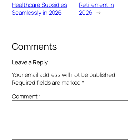
Healthcare Subsidies
Retirement in
Seamlessly in 2026
2026
→
Comments
Leave a Reply
Your email address will not be published.
Required fields are marked
*
Comment
*