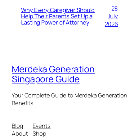
28
Why Every Caregiver Should
July
Help Their Parents Set Up a
Lasting Power of Attorney
2026
Merdeka Generation
Singapore Guide
Your Complete Guide to Merdeka Generation
Benefits
Blog
Events
About
Shop