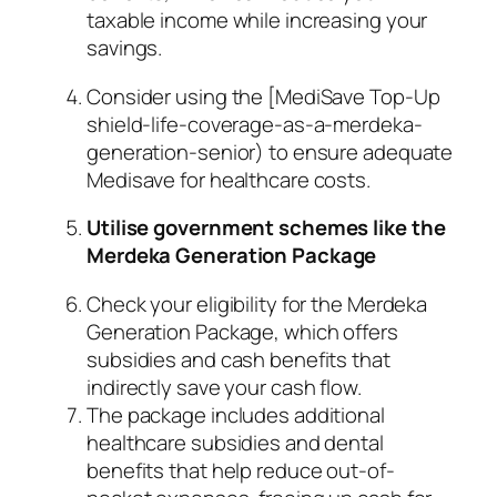
taxable income while increasing your
savings.
Consider using the [MediSave Top-Up
shield-life-coverage-as-a-merdeka-
generation-senior) to ensure adequate
Medisave for healthcare costs.
Utilise government schemes like the
Merdeka Generation Package
Check your eligibility for the Merdeka
Generation Package, which offers
subsidies and cash benefits that
indirectly save your cash flow.
The package includes additional
healthcare subsidies and dental
benefits that help reduce out-of-