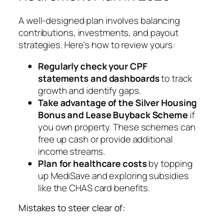
A well-designed plan involves balancing
contributions, investments, and payout
strategies. Here’s how to review yours:
Regularly check your CPF
statements and dashboards
to track
growth and identify gaps.
Take advantage of the Silver Housing
Bonus and Lease Buyback Scheme
if
you own property. These schemes can
free up cash or provide additional
income streams.
Plan for healthcare costs
by topping
up MediSave and exploring subsidies
like the CHAS card benefits.
Mistakes to steer clear of: