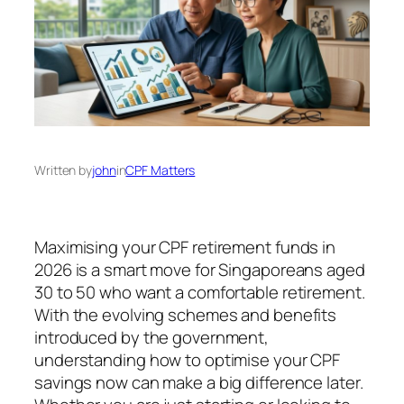
Written by
john
in
CPF Matters
Maximising your CPF retirement funds in
2026 is a smart move for Singaporeans aged
30 to 50 who want a comfortable retirement.
With the evolving schemes and benefits
introduced by the government,
understanding how to optimise your CPF
savings now can make a big difference later.