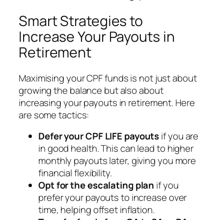
Smart Strategies to
Increase Your Payouts in
Retirement
Maximising your CPF funds is not just about
growing the balance but also about
increasing your payouts in retirement. Here
are some tactics:
Defer your CPF LIFE payouts
if you are
in good health. This can lead to higher
monthly payouts later, giving you more
financial flexibility.
Opt for the escalating plan
if you
prefer your payouts to increase over
time, helping offset inflation.