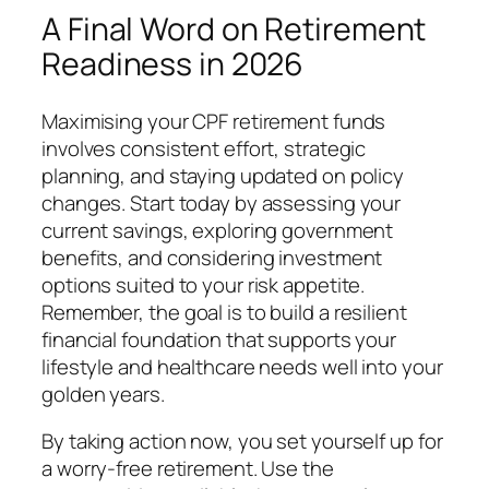
A Final Word on Retirement
Readiness in 2026
Maximising your CPF retirement funds
involves consistent effort, strategic
planning, and staying updated on policy
changes. Start today by assessing your
current savings, exploring government
benefits, and considering investment
options suited to your risk appetite.
Remember, the goal is to build a resilient
financial foundation that supports your
lifestyle and healthcare needs well into your
golden years.
By taking action now, you set yourself up for
a worry-free retirement. Use the