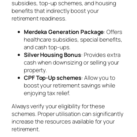
subsidies, top-up schemes, and housing
benefits that indirectly boost your
retirement readiness.
Merdeka Generation Package
: Offers
healthcare subsidies, special benefits,
and cash top-ups.
Silver Housing Bonus
: Provides extra
cash when downsizing or selling your
property.
CPF Top-Up schemes
: Allow you to
boost your retirement savings while
enjoying tax relief.
Always verify your eligibility for these
schemes. Proper utilisation can significantly
increase the resources available for your
retirement.