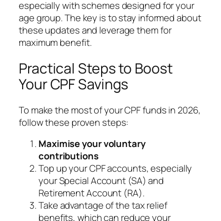
especially with schemes designed for your
age group. The key is to stay informed about
these updates and leverage them for
maximum benefit.
Practical Steps to Boost
Your CPF Savings
To make the most of your CPF funds in 2026,
follow these proven steps:
Maximise your voluntary
contributions
Top up your CPF accounts, especially
your Special Account (SA) and
Retirement Account (RA).
Take advantage of the tax relief
benefits, which can reduce your