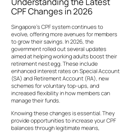
Understanding the Latest
CPF Changes in 2026
Singapore’s CPF system continues to
evolve, offering more avenues for members
to grow their savings. In 2026, the
government rolled out several updates
aimed at helping working adults boost their
retirement nest egg. These include
enhanced interest rates on Special Account
(SA) and Retirement Account (RA), new
schemes for voluntary top-ups, and
increased flexibility in how members can
manage their funds.
Knowing these changes is essential. They
provide opportunities to increase your CPF
balances through legitimate means,