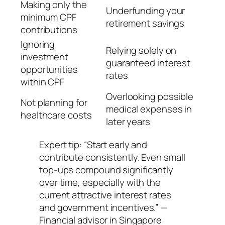
Making only the
Underfunding your
minimum CPF
retirement savings
contributions
Ignoring
Relying solely on
investment
guaranteed interest
opportunities
rates
within CPF
Overlooking possible
Not planning for
medical expenses in
healthcare costs
later years
Expert tip: “Start early and
contribute consistently. Even small
top-ups compound significantly
over time, especially with the
current attractive interest rates
and government incentives.” —
Financial advisor in Singapore