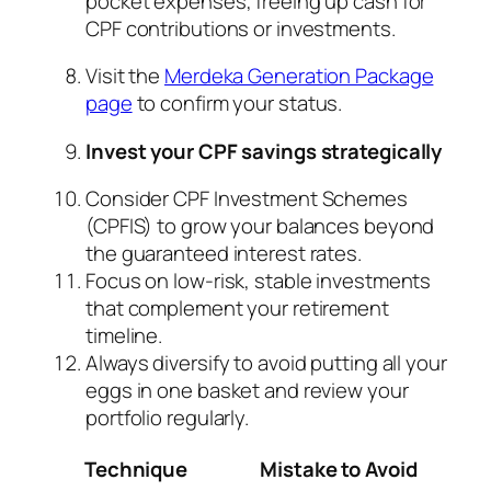
pocket expenses, freeing up cash for
CPF contributions or investments.
Visit the
Merdeka Generation Package
page
to confirm your status.
Invest your CPF savings strategically
Consider CPF Investment Schemes
(CPFIS) to grow your balances beyond
the guaranteed interest rates.
Focus on low-risk, stable investments
that complement your retirement
timeline.
Always diversify to avoid putting all your
eggs in one basket and review your
portfolio regularly.
Technique
Mistake to Avoid