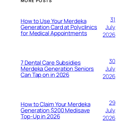
MORE POSTS
31
How to Use Your Merdeka
July
Generation Card at Polyclinics
for Medical Appointments
2026
30
7 Dental Care Subsidies
July
Merdeka Generation Seniors
Can Tap on in 2026
2026
29
How to Claim Your Merdeka
July
Generation $200 Medisave
Top-Up in 2026
2026