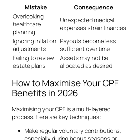
Mistake
Consequence
Overlooking
Unexpected medical
healthcare
expenses strain finances
planning
Ignoring inflation
Payouts become less
adjustments
sufficient over time
Failing to review
Assets may not be
estate plans
allocated as desired
How to Maximise Your CPF
Benefits in 2026
Maximising your CPF is a multi-layered
process. Here are key techniques:
Make regular voluntary contributions,
especially during bonus seasons or