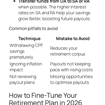
Transfer funds from OA to SA or RA
when possible. The higher interest
rates on SA and RA help your savings
grow faster, boosting future payouts.
Common pitfalls to avoid
Technique
Mistake to Avoid
Withdrawing CPF
Reduces your
savings
retirement corpus
prematurely
Ignoring inflation
Payouts not keeping
impact
pace with rising costs
Not reviewing
Missing opportunities
payout plans
to optimise payouts
How to Fine-Tune Your
Retirement Plan in 2026