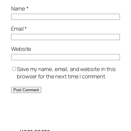
Name
*
Email
*
Website
Save my name, email, and website in this
browser for the next time I comment.