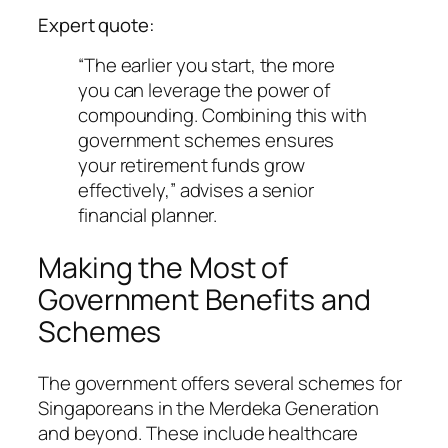
Expert quote:
“The earlier you start, the more
you can leverage the power of
compounding. Combining this with
government schemes ensures
your retirement funds grow
effectively,” advises a senior
financial planner.
Making the Most of
Government Benefits and
Schemes
The government offers several schemes for
Singaporeans in the Merdeka Generation
and beyond. These include healthcare