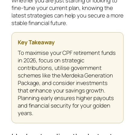
Whether you are just starting or looking to
fine-tune your current plan, knowing the
latest strategies can help you secure a more
stable financial future.
Key Takeaway
To maximise your CPF retirement funds
in 2026, focus on strategic
contributions, utilise government
schemes like the Merdeka Generation
Package, and consider investments
that enhance your savings growth.
Planning early ensures higher payouts
and financial security for your golden
years.