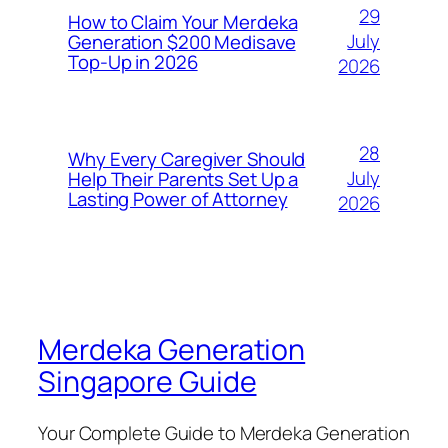
29
How to Claim Your Merdeka
July
Generation $200 Medisave
Top-Up in 2026
2026
28
Why Every Caregiver Should
July
Help Their Parents Set Up a
Lasting Power of Attorney
2026
Merdeka Generation
Singapore Guide
Your Complete Guide to Merdeka Generation