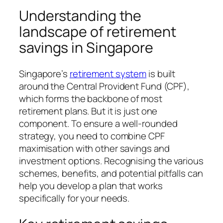
Understanding the
landscape of retirement
savings in Singapore
Singapore’s
retirement system
is built
around the Central Provident Fund (CPF),
which forms the backbone of most
retirement plans. But it is just one
component. To ensure a well-rounded
strategy, you need to combine CPF
maximisation with other savings and
investment options. Recognising the various
schemes, benefits, and potential pitfalls can
help you develop a plan that works
specifically for your needs.