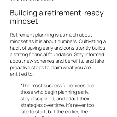
Building a retirement-ready
mindset
Retirement planning is as much about
mindset as it is about numbers. Cultivating a
habit of saving early and consistently builds
a strong financial foundation. Stay informed
about new schemes and benefits, and take
proactive steps to claim what you are
entitled to.
“The most successful retirees are
those who begin planning early,
stay disciplined, and adapt their
strategies over time. It’s never too
late to start, but the earlier, the