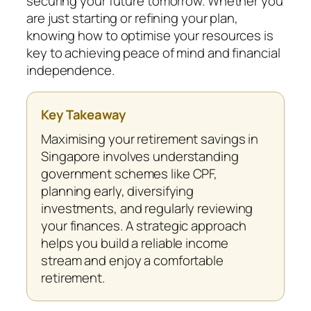
securing your future tomorrow. Whether you
are just starting or refining your plan,
knowing how to optimise your resources is
key to achieving peace of mind and financial
independence.
Key Takeaway
Maximising your retirement savings in
Singapore involves understanding
government schemes like CPF,
planning early, diversifying
investments, and regularly reviewing
your finances. A strategic approach
helps you build a reliable income
stream and enjoy a comfortable
retirement.