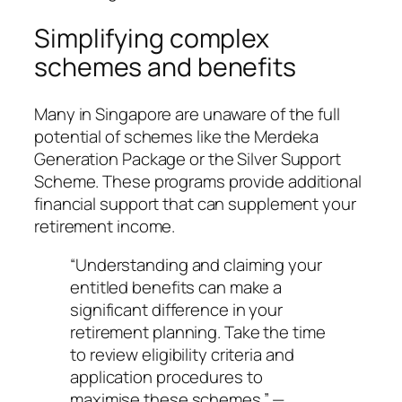
Simplifying complex
schemes and benefits
Many in Singapore are unaware of the full
potential of schemes like the Merdeka
Generation Package or the Silver Support
Scheme. These programs provide additional
financial support that can supplement your
retirement income.
“Understanding and claiming your
entitled benefits can make a
significant difference in your
retirement planning. Take the time
to review eligibility criteria and
application procedures to
maximise these schemes.” —