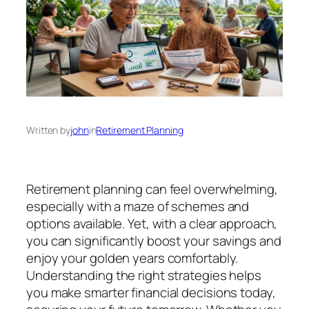
Written by
john
in
Retirement Planning
Retirement planning can feel overwhelming,
especially with a maze of schemes and
options available. Yet, with a clear approach,
you can significantly boost your savings and
enjoy your golden years comfortably.
Understanding the right strategies helps
you make smarter financial decisions today,