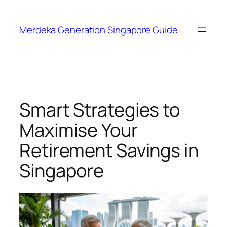
Skip
to
Merdeka Generation Singapore Guide
content
Smart Strategies to
Maximise Your
Retirement Savings in
Singapore