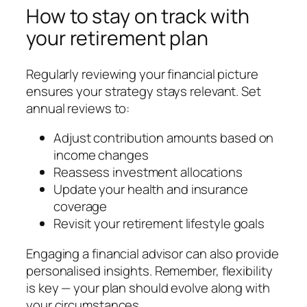
How to stay on track with
your retirement plan
Regularly reviewing your financial picture
ensures your strategy stays relevant. Set
annual reviews to:
Adjust contribution amounts based on
income changes
Reassess investment allocations
Update your health and insurance
coverage
Revisit your retirement lifestyle goals
Engaging a financial advisor can also provide
personalised insights. Remember, flexibility
is key — your plan should evolve along with
your circumstances.