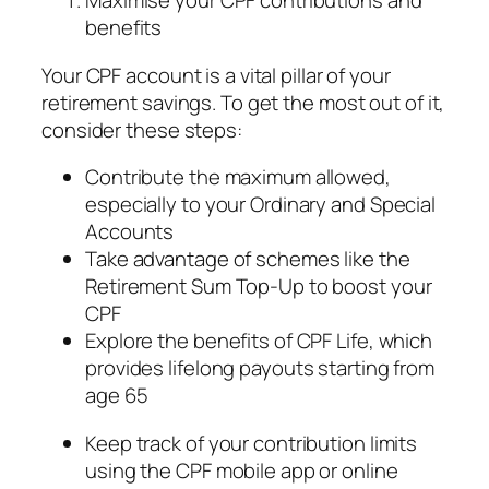
Maximise your CPF contributions and
benefits
Your CPF account is a vital pillar of your
retirement savings. To get the most out of it,
consider these steps:
Contribute the maximum allowed,
especially to your Ordinary and Special
Accounts
Take advantage of schemes like the
Retirement Sum Top-Up to boost your
CPF
Explore the benefits of CPF Life, which
provides lifelong payouts starting from
age 65
Keep track of your contribution limits
using the CPF mobile app or online