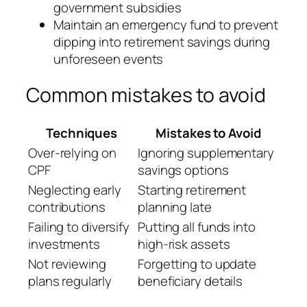
government subsidies
Maintain an emergency fund to prevent
dipping into retirement savings during
unforeseen events
Common mistakes to avoid
Techniques
Mistakes to Avoid
Over-relying on
Ignoring supplementary
CPF
savings options
Neglecting early
Starting retirement
contributions
planning late
Failing to diversify
Putting all funds into
investments
high-risk assets
Not reviewing
Forgetting to update
plans regularly
beneficiary details