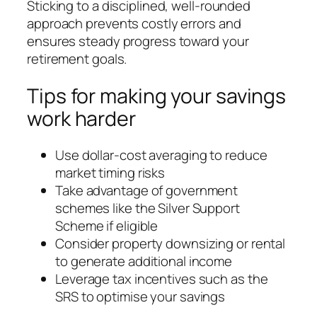
Sticking to a disciplined, well-rounded
approach prevents costly errors and
ensures steady progress toward your
retirement goals.
Tips for making your savings
work harder
Use dollar-cost averaging to reduce
market timing risks
Take advantage of government
schemes like the Silver Support
Scheme if eligible
Consider property downsizing or rental
to generate additional income
Leverage tax incentives such as the
SRS to optimise your savings