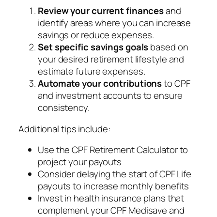
Review your current finances
and
identify areas where you can increase
savings or reduce expenses.
Set specific savings goals
based on
your desired retirement lifestyle and
estimate future expenses.
Automate your contributions
to CPF
and investment accounts to ensure
consistency.
Additional tips include:
Use the CPF Retirement Calculator to
project your payouts
Consider delaying the start of CPF Life
payouts to increase monthly benefits
Invest in health insurance plans that
complement your CPF Medisave and