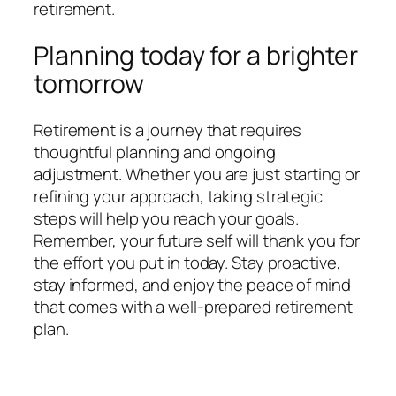
retirement.
Planning today for a brighter
tomorrow
Retirement is a journey that requires
thoughtful planning and ongoing
adjustment. Whether you are just starting or
refining your approach, taking strategic
steps will help you reach your goals.
Remember, your future self will thank you for
the effort you put in today. Stay proactive,
stay informed, and enjoy the peace of mind
that comes with a well-prepared retirement
plan.