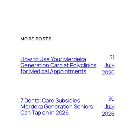
MORE POSTS
31
How to Use Your Merdeka
July
Generation Card at Polyclinics
for Medical Appointments
2026
30
7 Dental Care Subsidies
July
Merdeka Generation Seniors
Can Tap on in 2026
2026