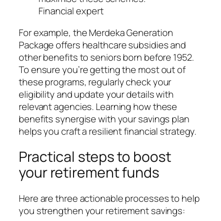
Financial expert
For example, the Merdeka Generation
Package offers healthcare subsidies and
other benefits to seniors born before 1952.
To ensure you’re getting the most out of
these programs, regularly check your
eligibility and update your details with
relevant agencies. Learning how these
benefits synergise with your savings plan
helps you craft a resilient financial strategy.
Practical steps to boost
your retirement funds
Here are three actionable processes to help
you strengthen your retirement savings: