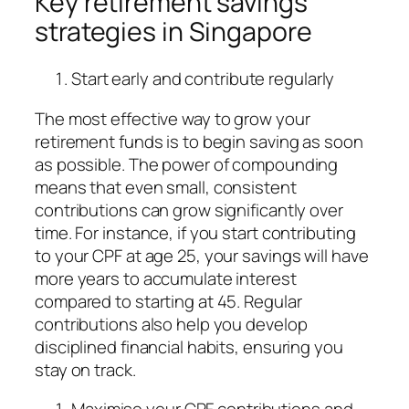
Key retirement savings
strategies in Singapore
Start early and contribute regularly
The most effective way to grow your
retirement funds is to begin saving as soon
as possible. The power of compounding
means that even small, consistent
contributions can grow significantly over
time. For instance, if you start contributing
to your CPF at age 25, your savings will have
more years to accumulate interest
compared to starting at 45. Regular
contributions also help you develop
disciplined financial habits, ensuring you
stay on track.