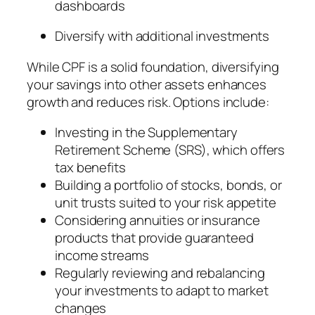
dashboards
Diversify with additional investments
While CPF is a solid foundation, diversifying
your savings into other assets enhances
growth and reduces risk. Options include:
Investing in the Supplementary
Retirement Scheme (SRS), which offers
tax benefits
Building a portfolio of stocks, bonds, or
unit trusts suited to your risk appetite
Considering annuities or insurance
products that provide guaranteed
income streams
Regularly reviewing and rebalancing
your investments to adapt to market
changes