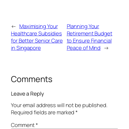
←
Maximising Your
Planning Your
Healthcare Subsidies
Retirement Budget
for Better Senior Care
to Ensure Financial
in Singapore
Peace of Mind
→
Comments
Leave a Reply
Your email address will not be published.
Required fields are marked
*
Comment
*