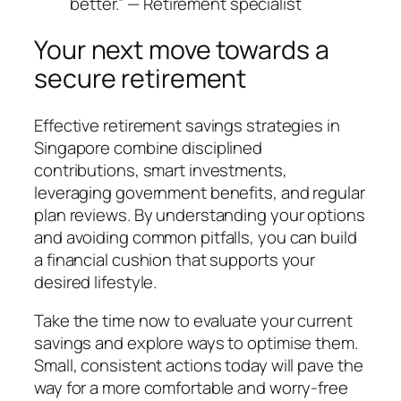
better.” — Retirement specialist
Your next move towards a
secure retirement
Effective retirement savings strategies in
Singapore combine disciplined
contributions, smart investments,
leveraging government benefits, and regular
plan reviews. By understanding your options
and avoiding common pitfalls, you can build
a financial cushion that supports your
desired lifestyle.
Take the time now to evaluate your current
savings and explore ways to optimise them.
Small, consistent actions today will pave the
way for a more comfortable and worry-free