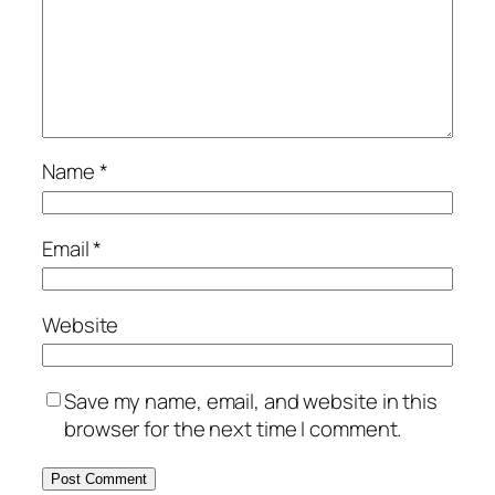
Name
*
Email
*
Website
Save my name, email, and website in this
browser for the next time I comment.