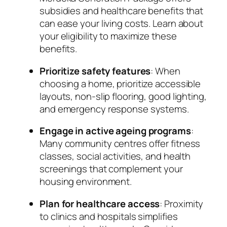
subsidies and healthcare benefits that
can ease your living costs. Learn about
your eligibility to maximize these
benefits.
Prioritize safety features
: When
choosing a home, prioritize accessible
layouts, non-slip flooring, good lighting,
and emergency response systems.
Engage in active ageing programs
:
Many community centres offer fitness
classes, social activities, and health
screenings that complement your
housing environment.
Plan for healthcare access
: Proximity
to clinics and hospitals simplifies