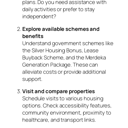
plans. Do you need assistance with
daily activities or prefer to stay
independent?
Explore available schemes and
benefits
Understand government schemes like
the Silver Housing Bonus, Lease
Buyback Scheme, and the Merdeka
Generation Package. These can
alleviate costs or provide additional
support.
Visit and compare properties
Schedule visits to various housing
options. Check accessibility features,
community environment, proximity to
healthcare, and transport links.