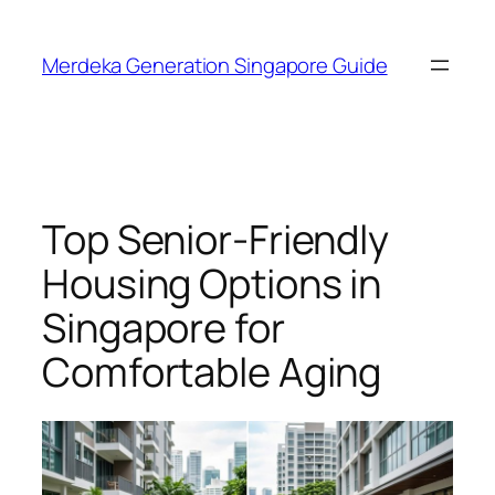
Skip
to
Merdeka Generation Singapore Guide
content
Top Senior-Friendly
Housing Options in
Singapore for
Comfortable Aging