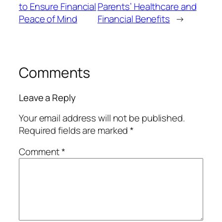
to Ensure Financial
Parents’ Healthcare and
Peace of Mind
Financial Benefits
→
Comments
Leave a Reply
Your email address will not be published.
Required fields are marked
*
Comment
*