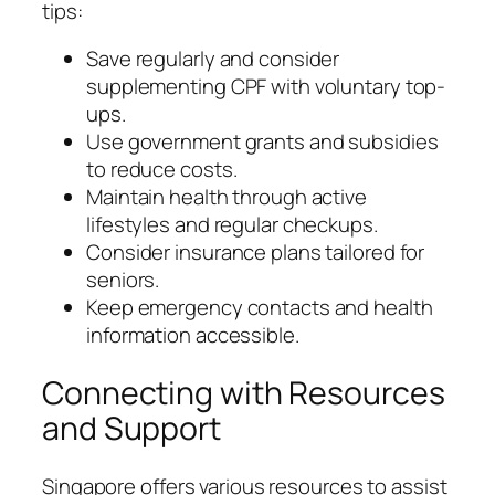
tips:
Save regularly and consider
supplementing CPF with voluntary top-
ups.
Use government grants and subsidies
to reduce costs.
Maintain health through active
lifestyles and regular checkups.
Consider insurance plans tailored for
seniors.
Keep emergency contacts and health
information accessible.
Connecting with Resources
and Support
Singapore offers various resources to assist