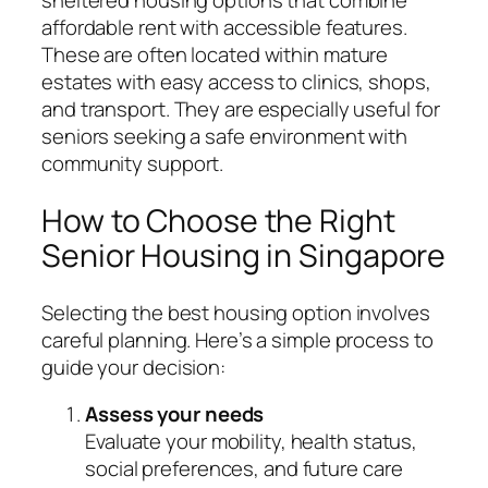
sheltered housing options that combine
affordable rent with accessible features.
These are often located within mature
estates with easy access to clinics, shops,
and transport. They are especially useful for
seniors seeking a safe environment with
community support.
How to Choose the Right
Senior Housing in Singapore
Selecting the best housing option involves
careful planning. Here’s a simple process to
guide your decision:
Assess your needs
Evaluate your mobility, health status,
social preferences, and future care