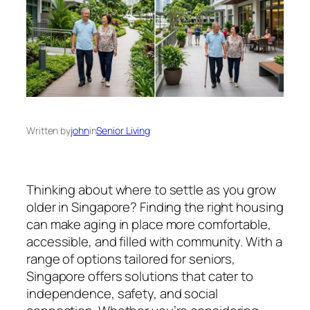
Written by
john
in
Senior Living
Thinking about where to settle as you grow
older in Singapore? Finding the right housing
can make aging in place more comfortable,
accessible, and filled with community. With a
range of options tailored for seniors,
Singapore offers solutions that cater to
independence, safety, and social