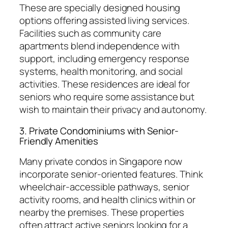
These are specially designed housing
options offering assisted living services.
Facilities such as community care
apartments blend independence with
support, including emergency response
systems, health monitoring, and social
activities. These residences are ideal for
seniors who require some assistance but
wish to maintain their privacy and autonomy.
3. Private Condominiums with Senior-
Friendly Amenities
Many private condos in Singapore now
incorporate senior-oriented features. Think
wheelchair-accessible pathways, senior
activity rooms, and health clinics within or
nearby the premises. These properties
often attract active seniors looking for a