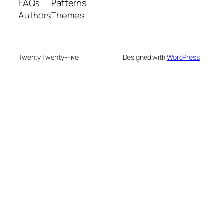
FAQs
Patterns
Authors
Themes
Twenty Twenty-Five
Designed with
WordPress