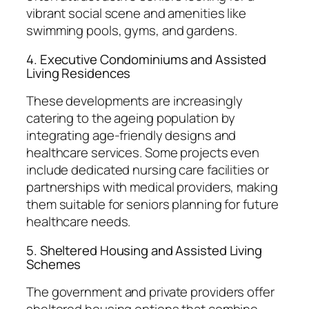
vibrant social scene and amenities like
swimming pools, gyms, and gardens.
4. Executive Condominiums and Assisted
Living Residences
These developments are increasingly
catering to the ageing population by
integrating age-friendly designs and
healthcare services. Some projects even
include dedicated nursing care facilities or
partnerships with medical providers, making
them suitable for seniors planning for future
healthcare needs.
5. Sheltered Housing and Assisted Living
Schemes
The government and private providers offer