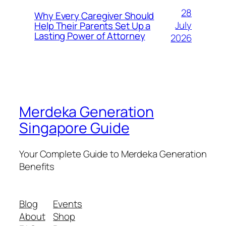
28
Why Every Caregiver Should
July
Help Their Parents Set Up a
Lasting Power of Attorney
2026
Merdeka Generation
Singapore Guide
Your Complete Guide to Merdeka Generation
Benefits
Blog
Events
About
Shop