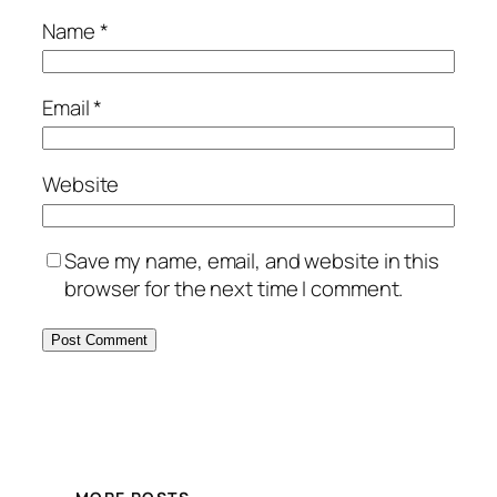
Name
*
Email
*
Website
Save my name, email, and website in this
browser for the next time I comment.