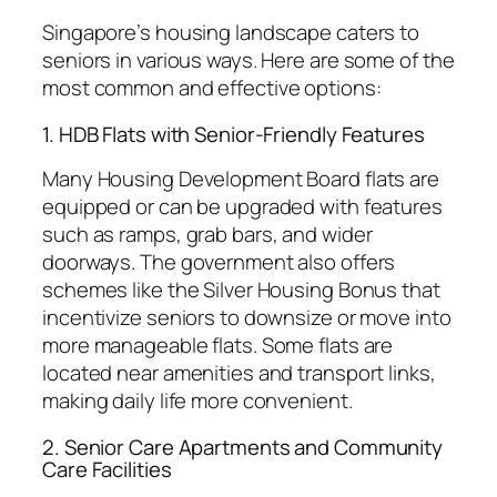
Singapore’s housing landscape caters to
seniors in various ways. Here are some of the
most common and effective options:
1. HDB Flats with Senior-Friendly Features
Many Housing Development Board flats are
equipped or can be upgraded with features
such as ramps, grab bars, and wider
doorways. The government also offers
schemes like the Silver Housing Bonus that
incentivize seniors to downsize or move into
more manageable flats. Some flats are
located near amenities and transport links,
making daily life more convenient.
2. Senior Care Apartments and Community
Care Facilities