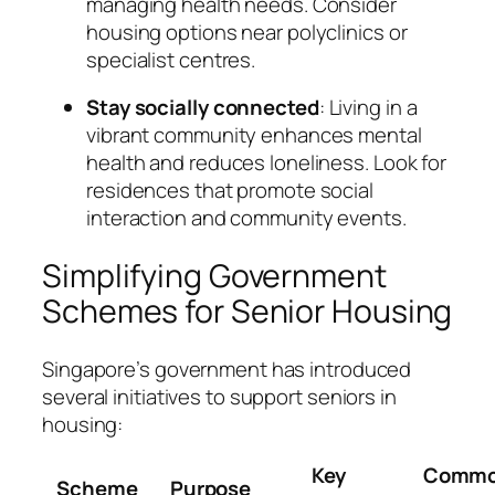
managing health needs. Consider
housing options near polyclinics or
specialist centres.
Stay socially connected
: Living in a
vibrant community enhances mental
health and reduces loneliness. Look for
residences that promote social
interaction and community events.
Simplifying Government
Schemes for Senior Housing
Singapore’s government has introduced
several initiatives to support seniors in
housing:
Key
Comm
Scheme
Purpose