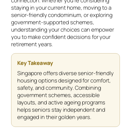
connection. Whether you’re considering
staying in your current home, moving to a
senior-friendly condominium, or exploring
government-supported schemes,
understanding your choices can empower
you to make confident decisions for your
retirement years.
Key Takeaway
Singapore offers diverse senior-friendly
housing options designed for comfort,
safety, and community. Combining
government schemes, accessible
layouts, and active ageing programs
helps seniors stay independent and
engaged in their golden years.