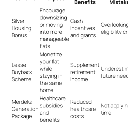
Benefits
Mistak
Encourage
downsizing
Silver
Cash
or moving
Overlookin
Housing
incentives
into more
eligibility cr
Bonus
and grants
manageable
flats
Monetize
your flat
Lease
Supplement
while
Underestim
Buyback
retirement
staying in
future nee
Scheme
income
the same
home
Healthcare
Merdeka
Reduced
subsidies
Not applyin
Generation
healthcare
and
time
Package
costs
benefits