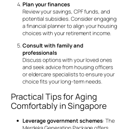
Plan your finances
Review your savings, CPF funds, and
potential subsidies. Consider engaging
a financial planner to align your housing
choices with your retirement income.
Consult with family and
professionals
Discuss options with your loved ones
and seek advice from housing officers
or eldercare specialists to ensure your
choice fits your long-term needs.
Practical Tips for Aging
Comfortably in Singapore
Leverage government schemes
: The
Merdeka Generation Package offers