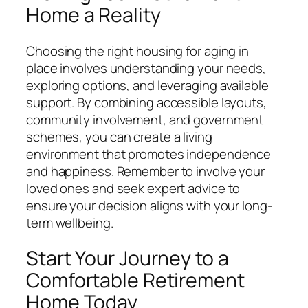
Home a Reality
Choosing the right housing for aging in
place involves understanding your needs,
exploring options, and leveraging available
support. By combining accessible layouts,
community involvement, and government
schemes, you can create a living
environment that promotes independence
and happiness. Remember to involve your
loved ones and seek expert advice to
ensure your decision aligns with your long-
term wellbeing.
Start Your Journey to a
Comfortable Retirement
Home Today