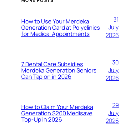
MORE POSTS
31
How to Use Your Merdeka
July
Generation Card at Polyclinics
for Medical Appointments
2026
30
7 Dental Care Subsidies
July
Merdeka Generation Seniors
Can Tap on in 2026
2026
29
How to Claim Your Merdeka
July
Generation $200 Medisave
Top-Up in 2026
2026