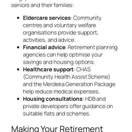
seniors and their families:
Eldercare services
: Community
centres and voluntary welfare
organisations provide support,
activities, and advice.
Financial advice
: Retirement planning
agencies can help optimise your
savings and housing options.
Healthcare support
: CHAS
(Community Health Assist Scheme)
and the Merdeka Generation Package
help reduce medical expenses.
Housing consultations
: HDB and
private developers offer guidance on
suitable flats and schemes.
Making Your Retirement