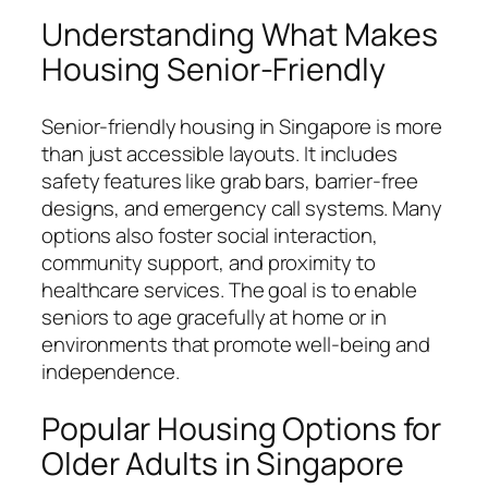
Understanding What Makes
Housing Senior-Friendly
Senior-friendly housing in Singapore is more
than just accessible layouts. It includes
safety features like grab bars, barrier-free
designs, and emergency call systems. Many
options also foster social interaction,
community support, and proximity to
healthcare services. The goal is to enable
seniors to age gracefully at home or in
environments that promote well-being and
independence.
Popular Housing Options for
Older Adults in Singapore