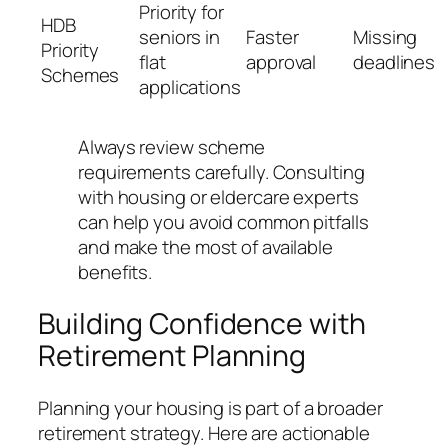
Priority for
HDB
seniors in
Faster
Missing
Priority
flat
approval
deadlines
Schemes
applications
Always review scheme
requirements carefully. Consulting
with housing or eldercare experts
can help you avoid common pitfalls
and make the most of available
benefits.
Building Confidence with
Retirement Planning
Planning your housing is part of a broader
retirement strategy. Here are actionable