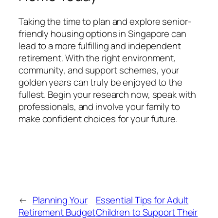
Taking the time to plan and explore senior-
friendly housing options in Singapore can
lead to a more fulfilling and independent
retirement. With the right environment,
community, and support schemes, your
golden years can truly be enjoyed to the
fullest. Begin your research now, speak with
professionals, and involve your family to
make confident choices for your future.
←
Planning Your
Essential Tips for Adult
Retirement Budget
Children to Support Their