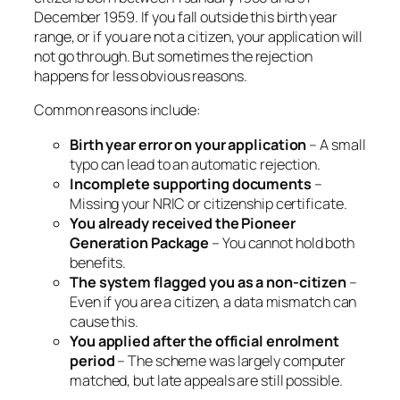
December 1959. If you fall outside this birth year
range, or if you are not a citizen, your application will
not go through. But sometimes the rejection
happens for less obvious reasons.
Common reasons include:
Birth year error on your application
– A small
typo can lead to an automatic rejection.
Incomplete supporting documents
–
Missing your NRIC or citizenship certificate.
You already received the Pioneer
Generation Package
– You cannot hold both
benefits.
The system flagged you as a non-citizen
–
Even if you are a citizen, a data mismatch can
cause this.
You applied after the official enrolment
period
– The scheme was largely computer
matched, but late appeals are still possible.