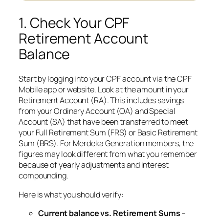
1. Check Your CPF
Retirement Account
Balance
Start by logging into your CPF account via the CPF
Mobile app or website. Look at the amount in your
Retirement Account (RA). This includes savings
from your Ordinary Account (OA) and Special
Account (SA) that have been transferred to meet
your Full Retirement Sum (FRS) or Basic Retirement
Sum (BRS). For Merdeka Generation members, the
figures may look different from what you remember
because of yearly adjustments and interest
compounding.
Here is what you should verify:
Current balance vs. Retirement Sums
–