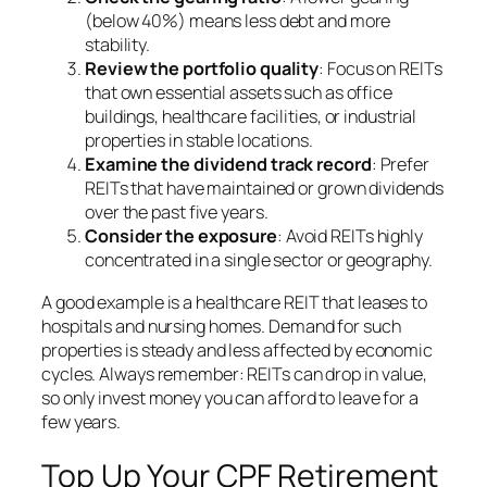
(below 40%) means less debt and more
stability.
Review the portfolio quality
: Focus on REITs
that own essential assets such as office
buildings, healthcare facilities, or industrial
properties in stable locations.
Examine the dividend track record
: Prefer
REITs that have maintained or grown dividends
over the past five years.
Consider the exposure
: Avoid REITs highly
concentrated in a single sector or geography.
A good example is a healthcare REIT that leases to
hospitals and nursing homes. Demand for such
properties is steady and less affected by economic
cycles. Always remember: REITs can drop in value,
so only invest money you can afford to leave for a
few years.
Top Up Your CPF Retirement