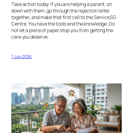
Take action today. If you are helping a parent, sit
down with them, go through the rejection letter
together, and make that first call to the ServiceSG
Centre. You have the tools and the knowledge. Do
not let a piece of paper stop you from getting the
care you deserve.
7 July 2026