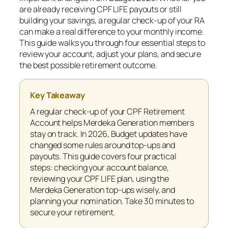
are already receiving CPF LIFE payouts or still
building your savings, a regular check-up of your RA
can make a real difference to your monthly income.
This guide walks you through four essential steps to
review your account, adjust your plans, and secure
the best possible retirement outcome.
Key Takeaway
A regular check-up of your CPF Retirement
Account helps Merdeka Generation members
stay on track. In 2026, Budget updates have
changed some rules around top-ups and
payouts. This guide covers four practical
steps: checking your account balance,
reviewing your CPF LIFE plan, using the
Merdeka Generation top-ups wisely, and
planning your nomination. Take 30 minutes to
secure your retirement.