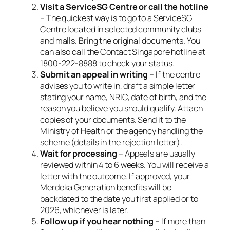
Visit a ServiceSG Centre or call the hotline
– The quickest way is to go to a ServiceSG
Centre located in selected community clubs
and malls. Bring the original documents. You
can also call the Contact Singapore hotline at
1800-222-8888 to check your status.
Submit an appeal in writing
– If the centre
advises you to write in, draft a simple letter
stating your name, NRIC, date of birth, and the
reason you believe you should qualify. Attach
copies of your documents. Send it to the
Ministry of Health or the agency handling the
scheme (details in the rejection letter).
Wait for processing
– Appeals are usually
reviewed within 4 to 6 weeks. You will receive a
letter with the outcome. If approved, your
Merdeka Generation benefits will be
backdated to the date you first applied or to
2026, whichever is later.
Follow up if you hear nothing
– If more than