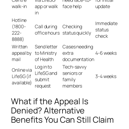
Centre
via LifeSG
need face-to-
for initial
walk-in
app or walk
face help
update
in
Hotline
Immediate
(1800-
Call during
Checking
status
222-
office hours
status quickly
check
8888)
Written
Send letter
Cases needing
appeal by
to Ministry
extra
4-6 weeks
mail
of Health
documentation
Log in to
Tech-savvy
Online via
LifeSG and
seniors or
LifeSG (if
3-4 weeks
submit
family
available)
request
members
What if the Appeal Is
Denied? Alternative
Benefits You Can Still Claim