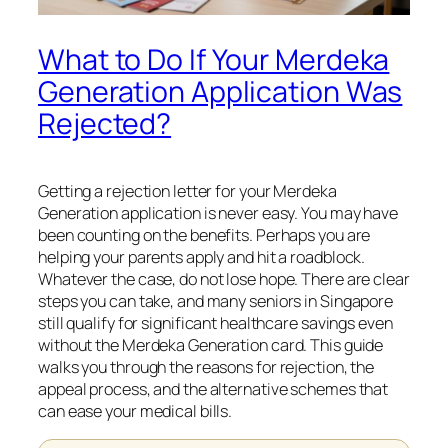
What to Do If Your Merdeka
Generation Application Was
Rejected?
Getting a rejection letter for your Merdeka
Generation application is never easy. You may have
been counting on the benefits. Perhaps you are
helping your parents apply and hit a roadblock.
Whatever the case, do not lose hope. There are clear
steps you can take, and many seniors in Singapore
still qualify for significant healthcare savings even
without the Merdeka Generation card. This guide
walks you through the reasons for rejection, the
appeal process, and the alternative schemes that
can ease your medical bills.