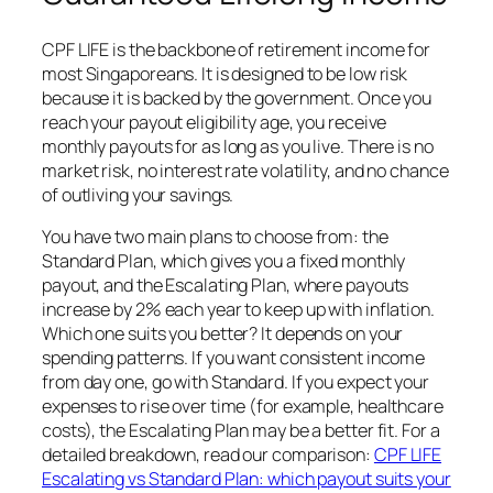
CPF LIFE is the backbone of retirement income for
most Singaporeans. It is designed to be low risk
because it is backed by the government. Once you
reach your payout eligibility age, you receive
monthly payouts for as long as you live. There is no
market risk, no interest rate volatility, and no chance
of outliving your savings.
You have two main plans to choose from: the
Standard Plan, which gives you a fixed monthly
payout, and the Escalating Plan, where payouts
increase by 2% each year to keep up with inflation.
Which one suits you better? It depends on your
spending patterns. If you want consistent income
from day one, go with Standard. If you expect your
expenses to rise over time (for example, healthcare
costs), the Escalating Plan may be a better fit. For a
detailed breakdown, read our comparison:
CPF LIFE
Escalating vs Standard Plan: which payout suits your