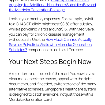
Applying for Additional Healthcare Subsidies Beyond
the Merdeka Generation Package
.
Look at your monthly expenses. For example, a visit
to a CHAS GP clinic might cost $8.50 after subsidy,
while a polyclinic visit is around $15. With MediSave,
you can pay for chronic disease management
without cash. Use the
How Much Can You Actually
Save on Polyclinic Visits with Merdeka Generation
Subsidies?
comparison to see the difference.
Your Next Steps Begin Now
A rejection is not the end of the road. You now have a
clear map: check the reason, appeal with the right
documents, and if needed, switch to one of the many
alternative schemes. Singapore’s healthcare system
is designed to catch everyone, not just those with a
Merdeka Generation card.