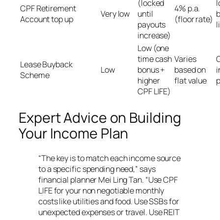
(locked
I
CPF Retirement
4% p.a.
Very low
until
b
Account top up
(floor rate)
payouts
l
increase)
Low (one
time cash
Varies
O
Lease Buyback
Low
bonus +
based on
i
Scheme
higher
flat value
p
CPF LIFE)
Expert Advice on Building
Your Income Plan
“The key is to match each income source
to a specific spending need,” says
financial planner Mei Ling Tan. “Use CPF
LIFE for your non negotiable monthly
costs like utilities and food. Use SSBs for
unexpected expenses or travel. Use REIT