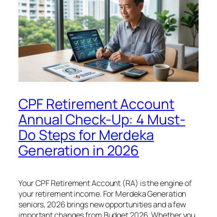
CPF Retirement Account
Annual Check-Up: 4 Must-
Do Steps for Merdeka
Generation in 2026
Your CPF Retirement Account (RA) is the engine of
your retirement income. For Merdeka Generation
seniors, 2026 brings new opportunities and a few
important changes from Budget 2026. Whether you