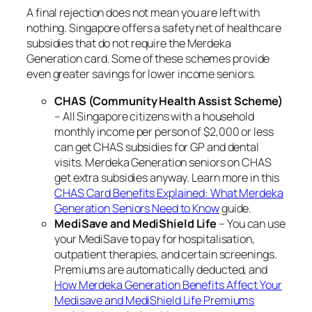
A final rejection does not mean you are left with
nothing. Singapore offers a safety net of healthcare
subsidies that do not require the Merdeka
Generation card. Some of these schemes provide
even greater savings for lower income seniors.
CHAS (Community Health Assist Scheme)
– All Singapore citizens with a household
monthly income per person of $2,000 or less
can get CHAS subsidies for GP and dental
visits. Merdeka Generation seniors on CHAS
get extra subsidies anyway. Learn more in this
CHAS Card Benefits Explained: What Merdeka
Generation Seniors Need to Know
guide.
MediSave and MediShield Life
– You can use
your MediSave to pay for hospitalisation,
outpatient therapies, and certain screenings.
Premiums are automatically deducted, and
How Merdeka Generation Benefits Affect Your
Medisave and MediShield Life Premiums