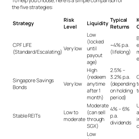
To help you choose, here is a simple comparison of
the five strategies:
Risk
Typical
Strategy
Liquidity
Level
Returns
Low
B
(locked
CPF LIFE
~4% p.a.
e
Very low
until
(Standard/Escalating)
(lifelong)
payout
age)
High
2.5% –
(redeem
3.2% p.a.
G
Singapore Savings
Very low
anytime
(depending
Bonds
after 1
on holding
t
month)
period)
Moderate
U
4% – 6%
Low to
(can sell
a
Stable REITs
p.a.
moderate
through
i
dividends
SGX)
Low