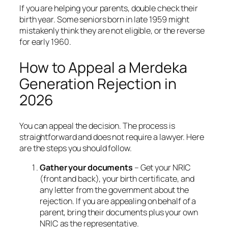
If you are helping your parents, double check their
birth year. Some seniors born in late 1959 might
mistakenly think they are not eligible, or the reverse
for early 1960.
How to Appeal a Merdeka
Generation Rejection in
2026
You can appeal the decision. The process is
straightforward and does not require a lawyer. Here
are the steps you should follow.
Gather your documents
– Get your NRIC
(front and back), your birth certificate, and
any letter from the government about the
rejection. If you are appealing on behalf of a
parent, bring their documents plus your own
NRIC as the representative.