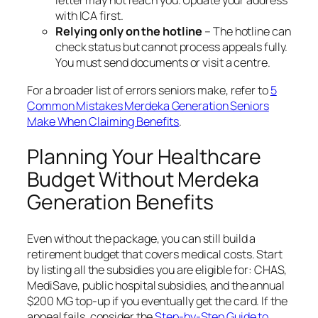
letter may not reach you. Update your address
with ICA first.
Relying only on the hotline
– The hotline can
check status but cannot process appeals fully.
You must send documents or visit a centre.
For a broader list of errors seniors make, refer to
5
Common Mistakes Merdeka Generation Seniors
Make When Claiming Benefits
.
Planning Your Healthcare
Budget Without Merdeka
Generation Benefits
Even without the package, you can still build a
retirement budget that covers medical costs. Start
by listing all the subsidies you are eligible for: CHAS,
MediSave, public hospital subsidies, and the annual
$200 MG top-up if you eventually get the card. If the
appeal fails, consider the
Step-by-Step Guide to