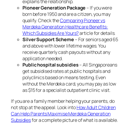
explains the relationship.
Pioneer Generation Package
– If you were
born before 1950 and are a citizen, you may
qualify. Check the
Comparing Pioneer vs
Merdeka Generation Healthcare Benefits:
Which Subsidies Are Yours?
article for details.
Silver Support Scheme
– For seniors aged 65
and above with lower lifetime wages. You
receive quarterly cash payouts without any
application needed.
Public hospital subsidies
– All Singaporeans
get subsidised rates at public hospitals and
polyclinics based on means testing. Even
without the Merdeka card, you may pay as low
as $15 for a specialist outpatient clinic visit.
If you are a family member helping your parents, do
not stop at the appeal. Look into
How Adult Children
Can Help Parents Maximise Merdeka Generation
Subsidies
for a complete picture of what is available.